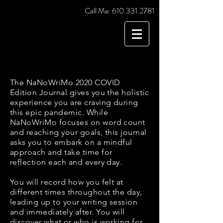
Call Me:
610.331.2781
The NaNoWriMo 2020 COVID
Edition Journal gives you the holistic
experience you are craving during
this epic pandemic. While
NaNoWriMo focuses on word count
and reaching your goals, this journal
asks you to embark on a mindful
approach and take time for
reflection each and every day.
You will record how you felt at
different times throughout the day,
leading up to your writing session
and immediately after. You will
discover what or who is working for