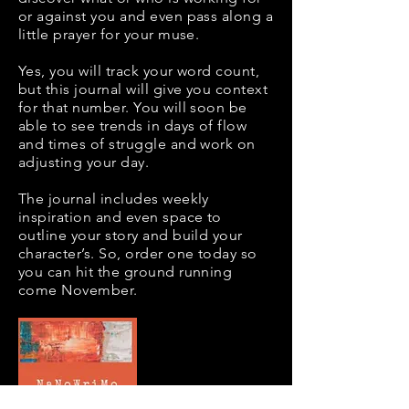
or against you and even pass along a
little prayer for your muse.
Yes, you will track your word count,
but this journal will give you context
for that number. You will soon be
able to see trends in days of flow
and times of struggle and work on
adjusting your day.
The journal includes weekly
inspiration and even space to
outline your story and build your
character’s. So, order one today so
you can hit the ground running
come November.