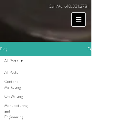
Call Me:
610.331.2781
Blog
All Posts
All Posts
Content
Marketing
On Writing
Manufacturing
and
Engineering