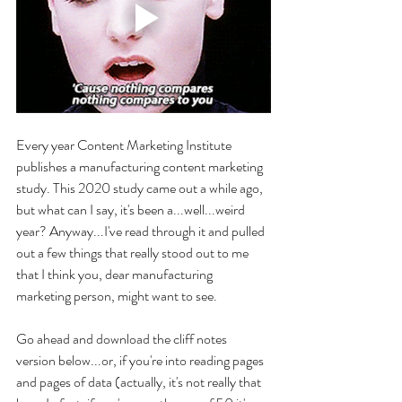
Every year Content Marketing Institute 
publishes a manufacturing content marketing 
study. This 2020 study came out a while ago, 
but what can I say, it's been a...well...weird 
year? Anyway...I've read through it and pulled 
out a few things that really stood out to me 
that I think you, dear manufacturing 
marketing person, might want to see. 
Go ahead and download the cliff notes 
version below...or, if you're into reading pages 
and pages of data (actually, it's not really that 