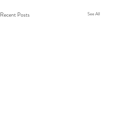
Recent Posts
See All