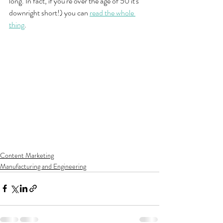
long. In fact, if you're over the age of 50 it's 
downright short!) you can 
read the whole 
thing
.
Content Marketing
Manufacturing and Engineering