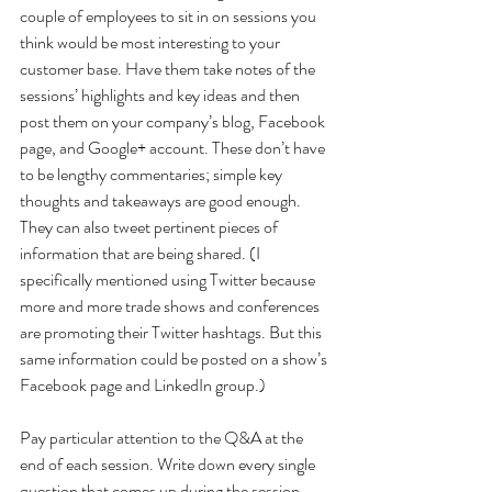
couple of employees to sit in on sessions you 
think would be most interesting to your 
customer base. Have them take notes of the 
sessions’ highlights and key ideas and then 
post them on your company’s blog, Facebook 
page, and Google+ account. These don’t have 
to be lengthy commentaries; simple key 
thoughts and takeaways are good enough. 
They can also tweet pertinent pieces of 
information that are being shared. (I 
specifically mentioned using Twitter because 
more and more trade shows and conferences 
are promoting their Twitter hashtags. But this 
same information could be posted on a show’s 
Facebook page and LinkedIn group.)
Pay particular attention to the Q&A at the 
end of each session. Write down every single 
question that comes up during the session 