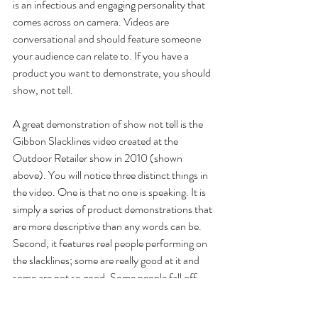
is an infectious and engaging personality that 
comes across on camera. Videos are 
conversational and should feature someone 
your audience can relate to. If you have a 
product you want to demonstrate, you should 
show, not tell.
A great demonstration of show not tell is the 
Gibbon Slacklines video created at the 
Outdoor Retailer show in 2010 (shown 
above). You will notice three distinct things in 
the video. One is that no one is speaking. It is 
simply a series of product demonstrations that 
are more descriptive than any words can be. 
Second, it features real people performing on 
the slacklines; some are really good at it and 
some are not so good. Some people fall off 
the slackline and that’s okay. That’s going to 
happen in real life and it’s pretty funny, so 