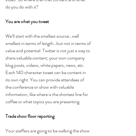
do you do with it?
You are what you tweet
We’ll start with the smallest source…well 
smallest in terms of length…but not in terms of 
value and potential. Twitter is not just a way to 
share valuable content; your own company 
blog posts, videos, white papers, news, etc. 
Each 140 character tweet can be content in 
its own right. You can provide attendees of 
the conference or show with valuable 
information, like where is the shortest line for 
coffee or what topics you are presenting.
Trade show floor reporting
Your staffers are going to be walking the show 