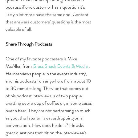
because if one customer has a question it’s 
likely a lot more have the same one. Content 
that answers customers’ questions is the most 
valuable of all.
Share Through Podcasts
One of my favorite podcasters is Mike 
McAllen from 
Grass Shack Events & Media
 . 
He interviews people in the events industry, 
and his podcasts run anywhere from about 10 
to 30 minutes long. The vibe that comes out 
of his podcast interviews is of two people 
chatting over a cup of coffee or, in some cases 
over a beer. They are not performing so much 
as you, the listener, is eavesdropping on a 
conversation. How does he do it? He asks 
great questions that hit on the interviewee’s 