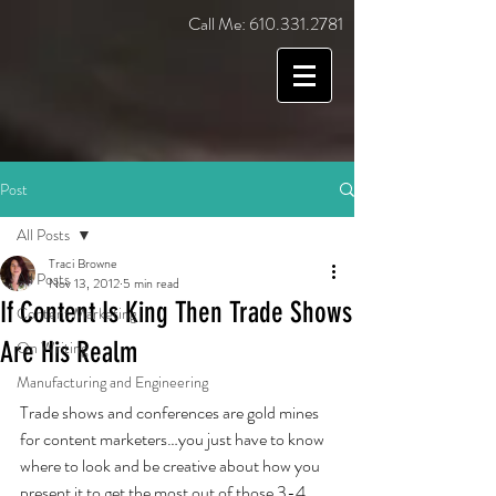
Call Me:
610.331.2781
Post
All Posts
Traci Browne
All Posts
Nov 13, 2012
5 min read
If Content Is King Then Trade Shows
Content Marketing
Are His Realm
On Writing
Manufacturing and Engineering
Trade shows and conferences are gold mines 
for content marketers…you just have to know 
where to look and be creative about how you 
present it to get the most out of those 3-4 