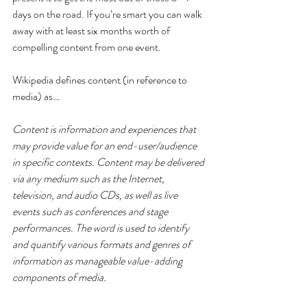
days on the road. If you’re smart you can walk 
away with at least six months worth of 
compelling content from one event.
Wikipedia defines content (in reference to 
media) as…
Content is information and experiences that 
may provide value for an end-user/audience 
in specific contexts. Content may be delivered 
via any medium such as the Internet, 
television, and audio CDs, as well as live 
events such as conferences and stage 
performances. The word is used to identify 
and quantify various formats and genres of 
information as manageable value-adding 
components of media.