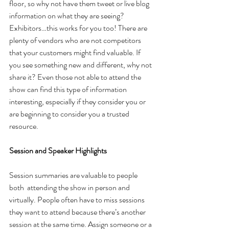
floor, so why not have them tweet or live blog 
information on what they are seeing? 
Exhibitors…this works for you too! There are 
plenty of vendors who are not competitors 
that your customers might find valuable. If 
you see something new and different, why not 
share it? Even those not able to attend the 
show can find this type of information 
interesting, especially if they consider you or 
are beginning to consider you a trusted 
resource.
Session and Speaker Highlights
Session summaries are valuable to people 
both  attending the show in person and 
virtually. People often have to miss sessions 
they want to attend because there’s another 
session at the same time. Assign someone or a 