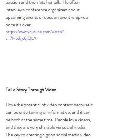
passion and then lets her talk. He often 
interviews conference organizers about 
upcoming events or does an event wrap-up 
once it’s over.
https://www.youtube.com/watch?
v=7Hb3gc6jQbA
Tell a Story Through Video
I love the potential of video content because it 
can be entertaining or informative, and it can 
be both at the same time. People love videos, 
and they are very sharable via social media. 
The key to creating a good social media video 