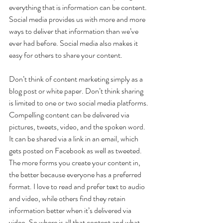
everything that is information can be content. 
Social media provides us with more and more 
ways to deliver that information than we’ve 
ever had before. Social media also makes it 
easy for others to share your content.
Don’t think of content marketing simply as a 
blog post or white paper. Don’t think sharing 
is limited to one or two social media platforms. 
Compelling content can be delivered via 
pictures, tweets, video, and the spoken word. 
It can be shared via a link in an email, which 
gets posted on Facebook as well as tweeted. 
The more forms you create your content in, 
the better because everyone has a preferred 
format. I love to read and prefer text to audio 
and video, while others find they retain 
information better when it’s delivered via 
video. So where is all that content and what 