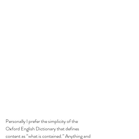
Personally I prefer the simplicity of the 
Oxford English Dictionary that defines 
content as “what is contained.” Anything and 